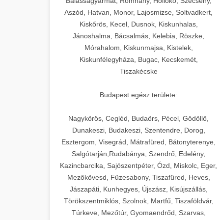
Balassagyarmat, Romhány, Hollókő, Szécsény,
Aszód, Hatvan, Monor, Lajosmizse, Soltvadkert,
Kiskőrös, Kecel, Dusnok, Kiskunhalas,
Jánoshalma, Bácsalmás, Kelebia, Röszke,
Mórahalom, Kiskunmajsa, Kistelek,
Kiskunfélegyháza, Bugac, Kecskemét,
Tiszakécske
Budapest egész területe:
Nagykörös, Cegléd, Budaörs, Pécel, Gödöllő,
Dunakeszi, Budakeszi, Szentendre, Dorog,
Esztergom, Visegrád, Mátrafüred, Bátonyterenye,
Salgótarján,Rudabánya, Szendrő, Edelény,
Kazincbarcika, Sajószentpéter, Ózd, Miskolc, Eger,
Mezőkövesd, Füzesabony, Tiszafüred, Heves,
Jászapáti, Kunhegyes, Újszász, Kisújszállás,
Törökszentmiklós, Szolnok, Martfű, Tiszaföldvár,
Túrkeve, Mezőtúr, Gyomaendrőd, Szarvas,