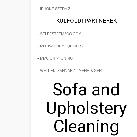
-
IPHONE SZERVIZ
KÜLFÖLDI PARTNEREK
-
SELFESTEEM2GO.COM
-
MOTIVATIONAL QUOTES
-
MMC CHIPTUNING
-
WELPEN, ZAHNARZT, MENEDZSER
Sofa and
Upholstery
Cleaning