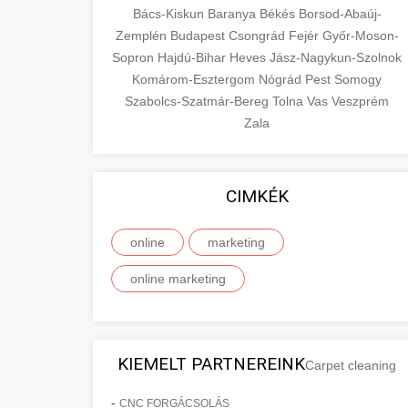
Bács-Kiskun
Baranya
Békés
Borsod-Abaúj-
Zemplén
Budapest
Csongrád
Fejér
Győr-Moson-
Sopron
Hajdú-Bihar
Heves
Jász-Nagykun-Szolnok
Komárom-Esztergom
Nógrád
Pest
Somogy
Szabolcs-Szatmár-Bereg
Tolna
Vas
Veszprém
Zala
CIMKÉK
online
marketing
online marketing
KIEMELT PARTNEREINK
Carpet cleaning
-
CNC FORGÁCSOLÁS