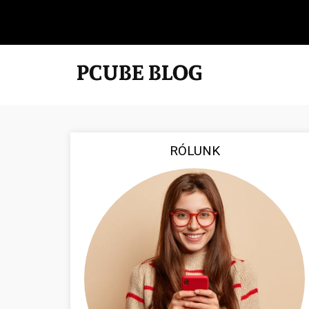
RÓLUNK