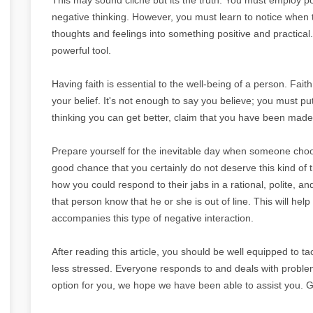
negative thinking. However, you must learn to notice when t
thoughts and feelings into something positive and practical. 
powerful tool.
Having faith is essential to the well-being of a person. Fait
your belief. It's not enough to say you believe; you must put
thinking you can get better, claim that you have been mad
Prepare yourself for the inevitable day when someone choos
good chance that you certainly do not deserve this kind of 
how you could respond to their jabs in a rational, polite, and
that person know that he or she is out of line. This will hel
accompanies this type of negative interaction.
After reading this article, you should be well equipped to
less stressed. Everyone responds to and deals with problems 
option for you, we hope we have been able to assist you. G