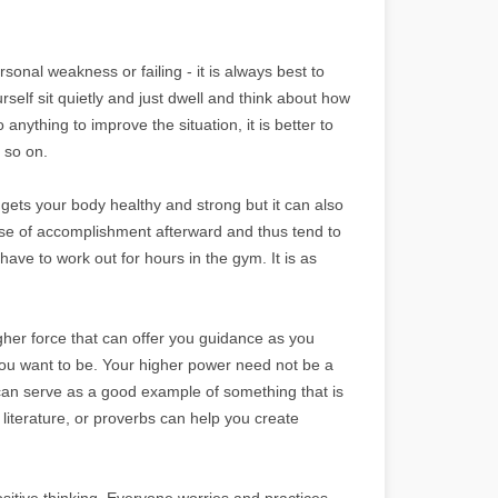
sonal weakness or failing - it is always best to
self sit quietly and just dwell and think about how
o anything to improve the situation, it is better to
 so on.
 gets your body healthy and strong but it can also
nse of accomplishment afterward and thus tend to
ve to work out for hours in the gym. It is as
higher force that can offer you guidance as you
 you want to be. Your higher power need not be a
d can serve as a good example of something that is
 literature, or proverbs can help you create
sitive thinking. Everyone worries and practices