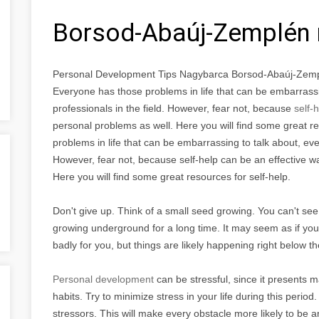
Borsod-Abaúj-Zemplén
Personal Development Tips Nagybarca Borsod-Abaúj-Zem
Everyone has those problems in life that can be embarrassi
professionals in the field. However, fear not, because
self-
personal problems as well. Here you will find some great r
problems in life that can be embarrassing to talk about, eve
However, fear not, because self-help can be an effective 
Here you will find some great resources for self-help.
Don't give up. Think of a small seed growing. You can't see i
growing underground for a long time. It may seem as if you 
badly for you, but things are likely happening right below 
Personal development
can be stressful, since it presents 
habits. Try to minimize stress in your life during this perio
stressors. This will make every obstacle more likely to be