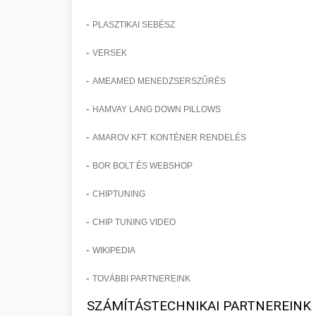
-
PLASZTIKAI SEBÉSZ
-
VERSEK
-
AMEAMED MENEDZSERSZŰRÉS
-
HAMVAY LANG DOWN PILLOWS
-
AMAROV KFT. KONTÉNER RENDELÉS
-
BOR BOLT ÉS WEBSHOP
-
CHIPTUNING
-
CHIP TUNING VIDEO
-
WIKIPEDIA
-
TOVÁBBI PARTNEREINK
SZÁMÍTÁSTECHNIKAI PARTNEREINK