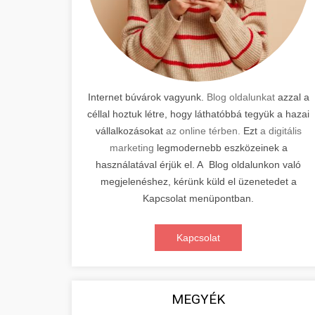
Internet búvárok vagyunk.
Blog oldalunkat
azzal a
céllal hoztuk létre, hogy láthatóbbá tegyük a hazai
vállalkozásokat
az online térben.
Ezt
a digitális
marketing
legmodernebb eszközeinek a
használatával érjük el. A Blog oldalunkon való
megjelenéshez, kérünk küld el üzenetedet a
Kapcsolat menüpontban.
Kapcsolat
MEGYÉK