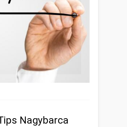
Tips Nagybarca