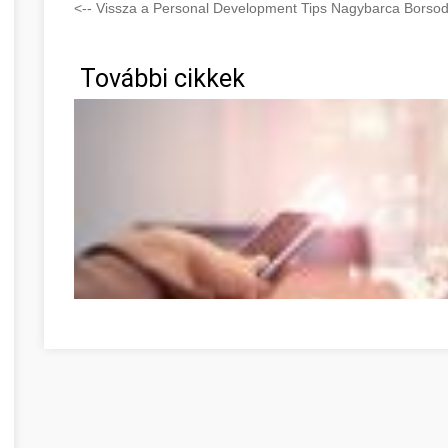
<-- Vissza a Personal Development Tips Nagybarca Borso
További cikkek
Optimize Your Online Marketing Strategies With These 