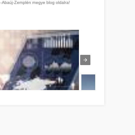
d-Abaúj-Zemplén megye blog oldalra!
Suggestions Borsod-Abaúj-Zemplén megye