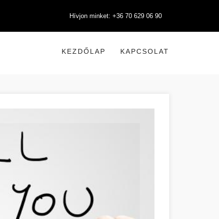
Hívjon minket: +36 70 629 06 90
KEZDŐLAP
KAPCSOLAT