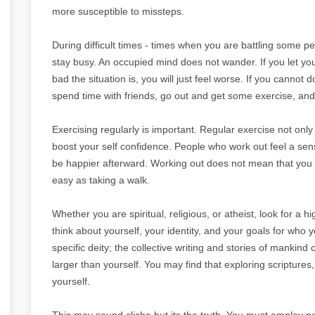
more susceptible to missteps.
During difficult times - times when you are battling some per
stay busy. An occupied mind does not wander. If you let your
bad the situation is, you will just feel worse. If you cannot d
spend time with friends, go out and get some exercise, and
Exercising regularly is important. Regular exercise not only
boost your self confidence. People who work out feel a se
be happier afterward. Working out does not mean that you ha
easy as taking a walk.
Whether you are spiritual, religious, or atheist, look for a 
think about yourself, your identity, and your goals for who
specific deity; the collective writing and stories of mankin
larger than yourself. You may find that exploring scriptures,
yourself.
This may sound cliche but its the truth. You must employ po