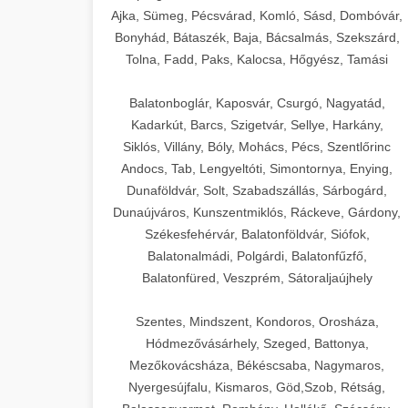
Ajka, Sümeg, Pécsvárad, Komló, Sásd, Dombóvár,
Bonyhád, Bátaszék, Baja, Bácsalmás, Szekszárd,
Tolna, Fadd, Paks, Kalocsa, Hőgyész, Tamási
Balatonboglár, Kaposvár, Csurgó, Nagyatád,
Kadarkút, Barcs, Szigetvár, Sellye, Harkány,
Siklós, Villány, Bóly, Mohács, Pécs, Szentlőrinc
Andocs, Tab, Lengyeltóti, Simontornya, Enying,
Dunaföldvár, Solt, Szabadszállás, Sárbogárd,
Dunaújváros, Kunszentmiklós, Ráckeve, Gárdony,
Székesfehérvár, Balatonföldvár, Siófok,
Balatonalmádi, Polgárdi, Balatonfűzfő,
Balatonfüred, Veszprém, Sátoraljaújhely
Szentes, Mindszent, Kondoros, Orosháza,
Hódmezővásárhely, Szeged, Battonya,
Mezőkovácsháza, Békéscsaba, Nagymaros,
Nyergesújfalu, Kismaros, Göd,Szob, Rétság,