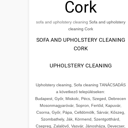
Cork
sofa and upholstery cleaning
Sofa and upholstery
cleaning Cork
SOFA AND UPHOLSTERY CLEANING
CORK
UPHOLSTERY CLEANING
Upholstery cleaning, Sofa cleaning TANÁCSADÁS
a következő településeken:
Budapest, Győr, Miskolc, Pécs, Szeged, Debrecen
Mosonmagyaróvár, Sopron, Fertőd, Kapuvár,
Csorna, Győr, Pápa, Celldömölk, Sárvár, Kőszeg,
Szombathely, Ják, Körmend, Szentgotthárd,
Csepreg, Zalalövő, Vasvár, Jánosháza, Devecser,