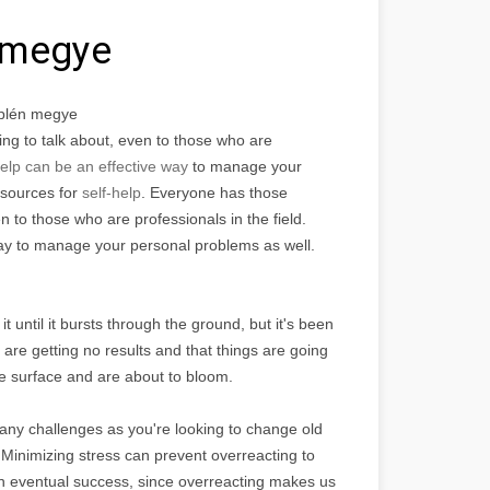
 megye
plén megye
ng to talk about, even to those who are
help can be an effective way
to manage your
esources for
self-help
. Everyone has those
n to those who are professionals in the field.
way to manage your personal problems as well.
t until it bursts through the ground, but it's been
are getting no results and that things are going
the surface and are about to bloom.
many challenges as you're looking to change old
d. Minimizing stress can prevent overreacting to
 an eventual success, since overreacting makes us