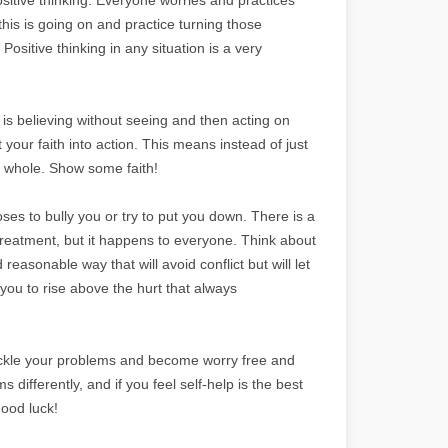
his is going on and practice turning those
Positive thinking in any situation is a very
h is believing without seeing and then acting on
 your faith into action. This means instead of just
e whole. Show some faith!
es to bully you or try to put you down. There is a
treatment, but it happens to everyone. Think about
 reasonable way that will avoid conflict but will let
p you to rise above the hurt that always
 tackle your problems and become worry free and
differently, and if you feel self-help is the best
ood luck!