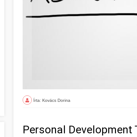
Írta: Kovács Dorina
Personal Development 