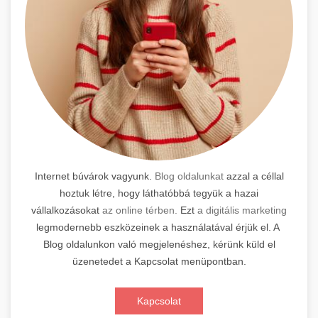
Internet búvárok vagyunk.
Blog oldalunkat
azzal a céllal
hoztuk létre, hogy láthatóbbá tegyük a hazai
vállalkozásokat
az online térben.
Ezt
a digitális marketing
legmodernebb eszközeinek a használatával érjük el. A
Blog oldalunkon való megjelenéshez, kérünk küld el
üzenetedet a Kapcsolat menüpontban.
Kapcsolat