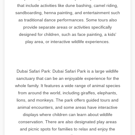
that include activities like dune bashing, camel riding,
sandboarding, henna painting, and entertainment such
as traditional dance performances. Some tours also
provide separate areas or activities specifically
designed for children, such as face painting, a kids'
play area, or interactive wildlife experiences.
Dubai Safari Park: Dubai Safari Park is a large wildlife
sanctuary that can be an enjoyable experience for the
whole family. It features a wide range of animal species
from around the world, including giraffes, elephants,
lions, and monkeys. The park offers guided tours and
animal encounters, and some areas have interactive
displays where children can learn about wildlife
conservation. There are also designated play areas
and picnic spots for families to relax and enjoy the