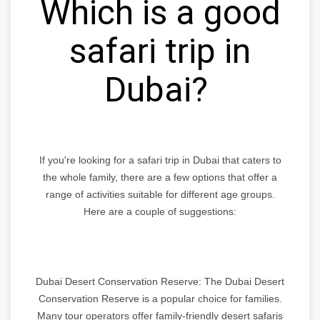
Which is a good
safari trip in
Dubai?
If you're looking for a safari trip in Dubai that caters to
the whole family, there are a few options that offer a
range of activities suitable for different age groups.
Here are a couple of suggestions:
Dubai Desert Conservation Reserve: The Dubai Desert
Conservation Reserve is a popular choice for families.
Many tour operators offer family-friendly desert safaris