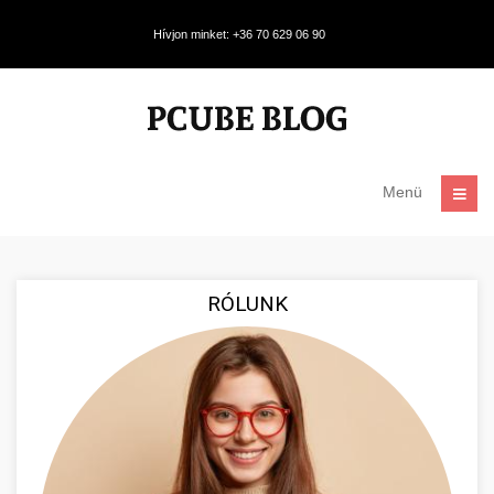
Hívjon minket: +36 70 629 06 90
Menü
RÓLUNK