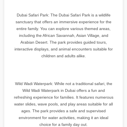
Dubai Safari Park: The Dubai Safari Park is a wildlife
sanctuary that offers an immersive experience for the
entire family. You can explore various themed areas,
including the African Savannah, Asian Village, and
Arabian Desert. The park provides guided tours,
interactive displays, and animal encounters suitable for
children and adults alike.
Wild Wadi Waterpark: While not a traditional safari, the
Wild Wadi Waterpark in Dubai offers a fun and
refreshing experience for families. It features numerous
water slides, wave pools, and play areas suitable for all
ages. The park provides a safe and supervised
environment for water activities, making it an ideal
choice for a family day out.