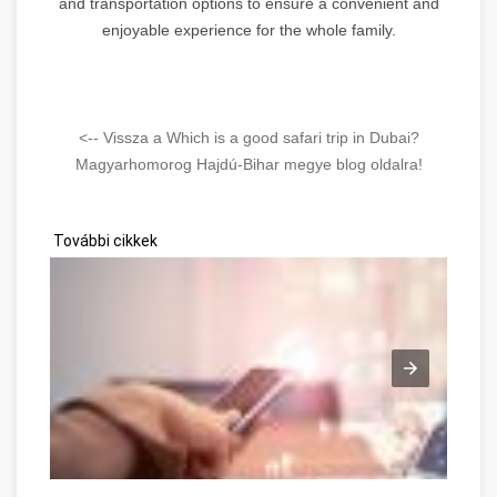
and transportation options to ensure a convenient and
enjoyable experience for the whole family.
<-- Vissza a Which is a good safari trip in Dubai?
Magyarhomorog Hajdú-Bihar megye blog oldalra!
További cikkek