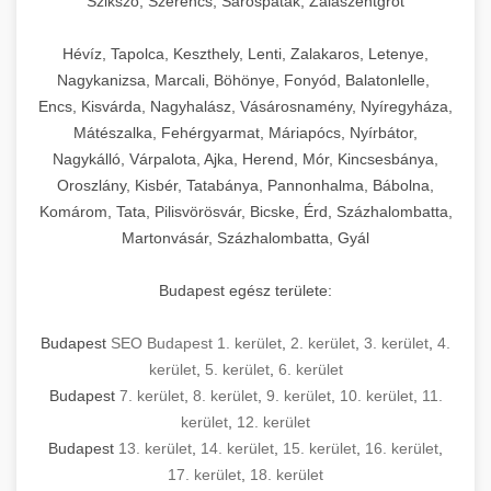
Szikszó, Szerencs, Sárospatak, Zalaszentgrót
Hévíz, Tapolca, Keszthely, Lenti, Zalakaros, Letenye,
Nagykanizsa, Marcali, Böhönye, Fonyód, Balatonlelle,
Encs, Kisvárda, Nagyhalász, Vásárosnamény, Nyíregyháza,
Mátészalka, Fehérgyarmat, Máriapócs, Nyírbátor,
Nagykálló, Várpalota, Ajka, Herend, Mór, Kincsesbánya,
Oroszlány, Kisbér, Tatabánya, Pannonhalma, Bábolna,
Komárom, Tata, Pilisvörösvár, Bicske, Érd, Százhalombatta,
Martonvásár, Százhalombatta, Gyál
Budapest egész területe:
Budapest
SEO Budapest 1. kerület
,
2. kerület
,
3. kerület
,
4.
kerület
,
5. kerület
,
6. kerület
Budapest
7. kerület
,
8. kerület
,
9. kerület
,
10. kerület
,
11.
kerület
,
12. kerület
Budapest
13. kerület
,
14. kerület
,
15. kerület
,
16. kerület
,
17. kerület
,
18. kerület