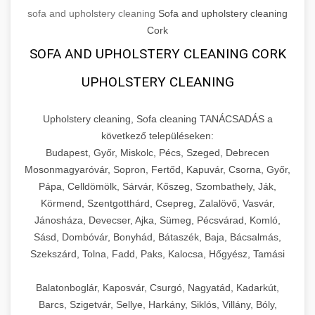
sofa and upholstery cleaning
Sofa and upholstery cleaning
Cork
SOFA AND UPHOLSTERY CLEANING CORK
UPHOLSTERY CLEANING
Upholstery cleaning, Sofa cleaning TANÁCSADÁS a
következő településeken:
Budapest, Győr, Miskolc, Pécs, Szeged, Debrecen
Mosonmagyaróvár, Sopron, Fertőd, Kapuvár, Csorna, Győr,
Pápa, Celldömölk, Sárvár, Kőszeg, Szombathely, Ják,
Körmend, Szentgotthárd, Csepreg, Zalalövő, Vasvár,
Jánosháza, Devecser, Ajka, Sümeg, Pécsvárad, Komló,
Sásd, Dombóvár, Bonyhád, Bátaszék, Baja, Bácsalmás,
Szekszárd, Tolna, Fadd, Paks, Kalocsa, Hőgyész, Tamási
Balatonboglár, Kaposvár, Csurgó, Nagyatád, Kadarkút,
Barcs, Szigetvár, Sellye, Harkány, Siklós, Villány, Bóly,