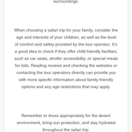
surroundings.
When choosing a safari trip for your family, consider the
age and interests of your children, as well as the level
of comfort and safety provided by the tour operator. It's
a good idea to check if they offer child-friendly facilities,
such as car seats, stroller accessibility, or special meals
for kids. Reading reviews and checking the websites or
contacting the tour operators directly can provide you
with more specific information about family-friendly
options and any age restrictions that may apply.
Remember to dress appropriately for the desert
environment, bring sun protection, and stay hydrated
throughout the safari trip.