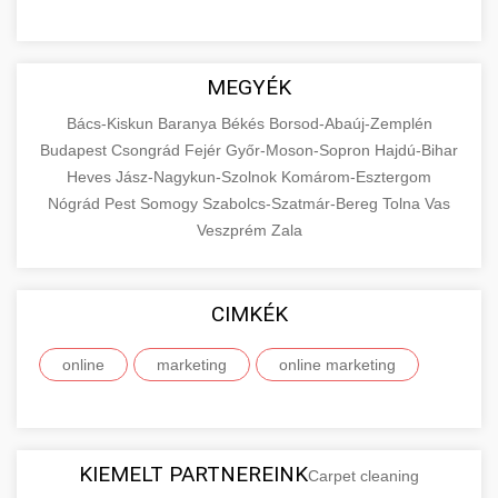
MEGYÉK
Bács-Kiskun
Baranya
Békés
Borsod-Abaúj-Zemplén
Budapest
Csongrád
Fejér
Győr-Moson-Sopron
Hajdú-Bihar
Heves
Jász-Nagykun-Szolnok
Komárom-Esztergom
Nógrád
Pest
Somogy
Szabolcs-Szatmár-Bereg
Tolna
Vas
Veszprém
Zala
CIMKÉK
online
marketing
online marketing
KIEMELT PARTNEREINK
Carpet cleaning