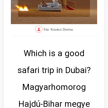
Írta: Kovács Dorina
Which is a good
safari trip in Dubai?
Magyarhomorog
Hajdú-Bihar megye